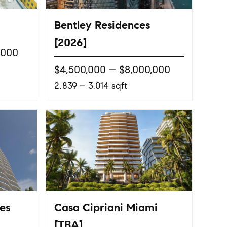
Bentley Residences
[2026]
,000
$4,500,000 – $8,000,000
2,839 – 3,014 sqft
es
Casa Cipriani Miami
[TBA]