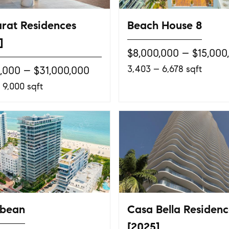
rat Residences
Beach House 8
]
$8,000,000 – $15,000
3,403 – 6,678 sqft
0,000 – $31,000,000
 9,000 sqft
bbean
Casa Bella Residenc
[2025]