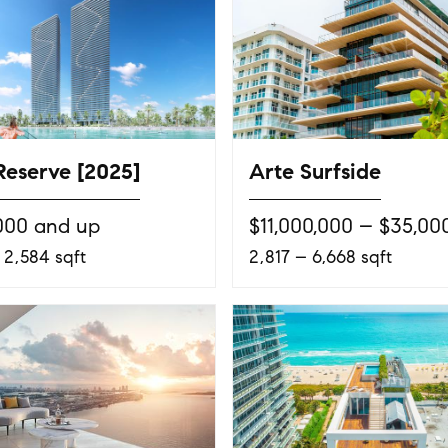
Reserve [2025]
Arte Surfside
000 and up
$11,000,000 – $35,00
 2,584 sqft
2,817 – 6,668 sqft