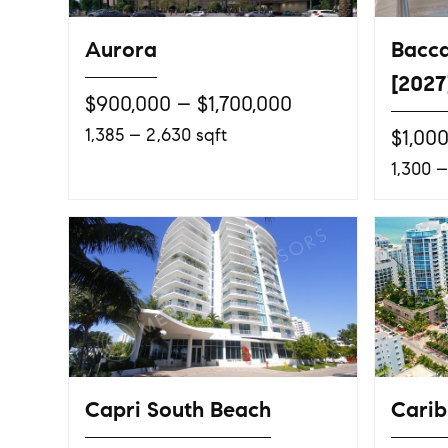
Aurora
Bacca
[2027
$900,000 – $1,700,000
1,385 – 2,630 sqft
$1,00
1,300 –
Capri South Beach
Cari