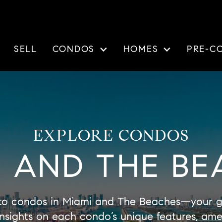
SELL
CONDOS
HOMES
PRE-C
EXPLORE CONDOS
I AND THE BE
to condos in Miami and The Beaches—your ga
d insights on each condo’s unique features, am