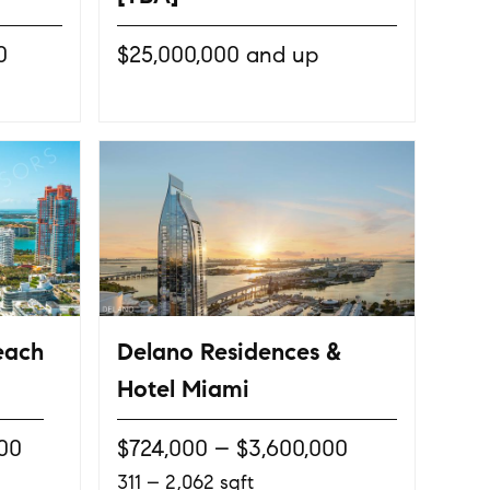
0
$25,000,000 and up
each
Delano Residences &
Hotel Miami
000
$724,000 – $3,600,000
311 – 2,062 sqft