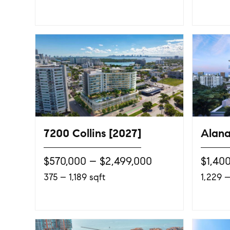
7200 Collins [2027]
Alana
$570,000 – $2,499,000
$1,40
375 – 1,189 sqft
1,229 –