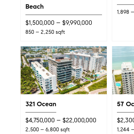
Beach
1,898 –
$1,500,000 – $9,990,000
850 – 2,250 sqft
321 Ocean
57 O
$4,750,000 – $22,000,000
$2,30
2,500 – 6,800 sqft
1,244 –