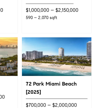
00
$1,000,000 – $2,150,000
590 – 2,070 sqft
72 Park Miami Beach
[2025]
000
$700,000 – $2,000,000