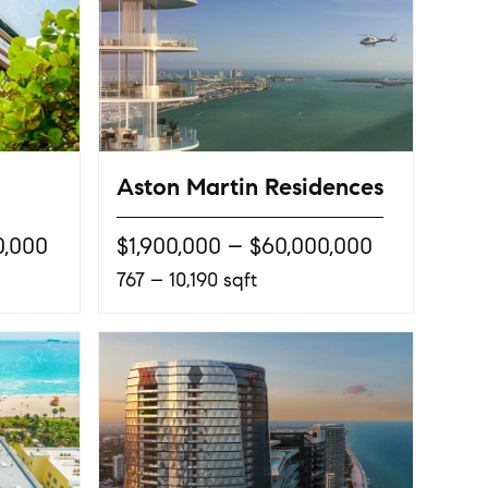
Aston Martin Residences
0,000
$1,900,000 – $60,000,000
767 – 10,190 sqft