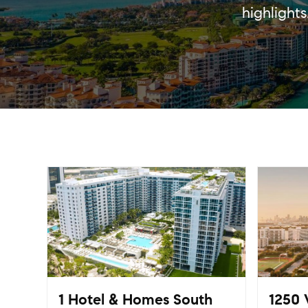
highlight
1 Hotel & Homes South
1250 