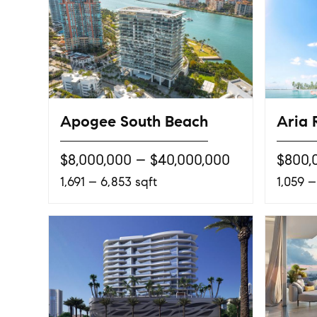
Apogee South Beach
Aria 
$8,000,000 – $40,000,000
$800,
1,691 – 6,853 sqft
1,059 –