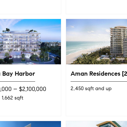
 Bay Harbor
Aman Residences [
0,000 – $2,100,000
2,450 sqft and up
 1,662 sqft