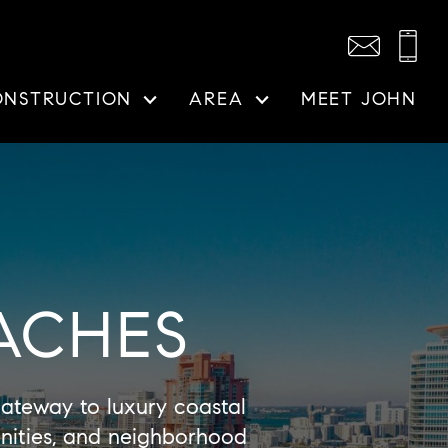
ONSTRUCTION
AREA
MEET JOHN
ACHES
teway to luxury coastal
enities, and neighborhood