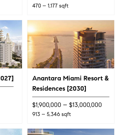
470 – 1,177 sqft
2027]
Anantara Miami Resort &
Residences [2030]
$1,900,000 – $13,000,000
913 – 5,346 sqft