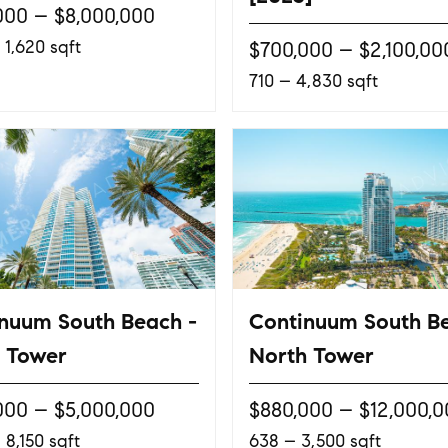
000 – $8,000,000
 1,620 sqft
$700,000 – $2,100,00
710 – 4,830 sqft
nuum South Beach -
Continuum South B
 Tower
North Tower
000 – $5,000,000
$880,000 – $12,000,
 8,150 sqft
638 – 3,500 sqft