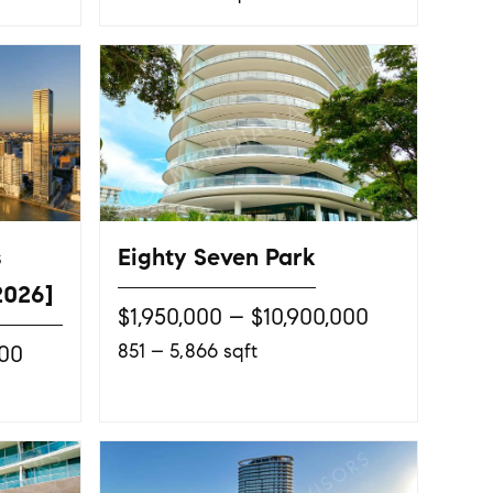
s
Eighty Seven Park
2026]
$1,950,000 – $10,900,000
851 – 5,866 sqft
000