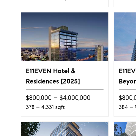
E11EVEN Hotel &
E11EV
Residences [2025]
Beyon
$800,000 – $4,000,000
$800,
378 – 4,331 sqft
384 – 