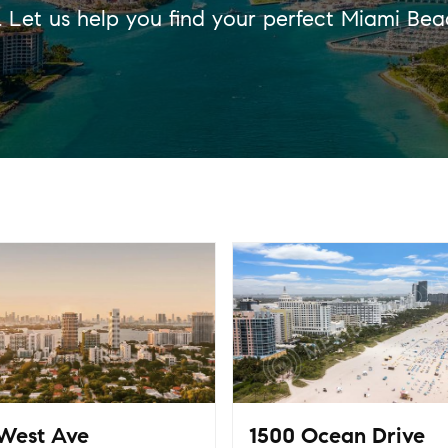
s. Let us help you find your perfect Miami Be
West Ave
1500 Ocean Drive