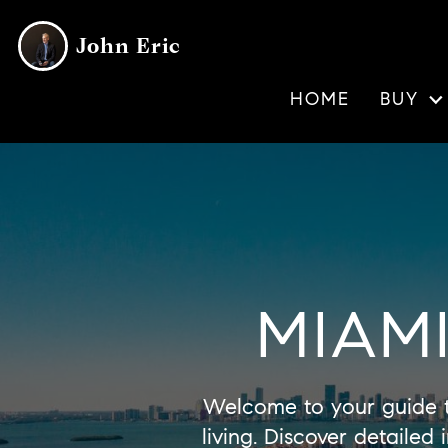
John Eric
HOME
BUY
MIAM
Welcome to your guide 
living. Discover detaile