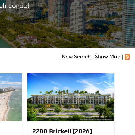
ach condo!
New Search
|
Show Map
|
2200 Brickell [2026]