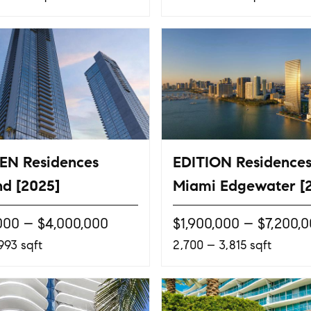
EN Residences
EDITION Residence
d [2025]
Miami Edgewater [
000 – $4,000,000
$1,900,000 – $7,200,
993 sqft
2,700 – 3,815 sqft