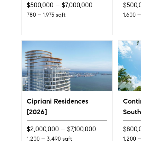
$500,000 – $7,000,000
$500,
780 – 1,975 sqft
1,600 –
Cipriani Residences
Conti
[2026]
South
$2,000,000 – $7,100,000
$800,
1,200 – 3,490 sqft
1,200 –