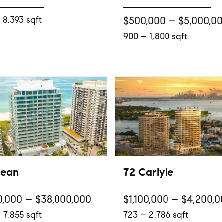
 8,393 sqft
$500,000 – $5,000,0
900 – 1,800 sqft
cean
72 Carlyle
0,000 – $38,000,000
$1,100,000 – $4,200,
 7,855 sqft
723 – 2,786 sqft