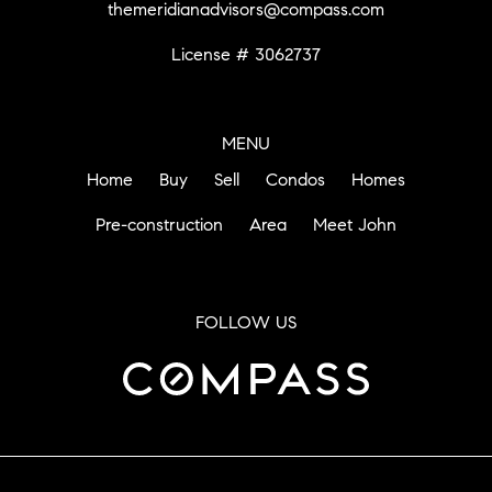
themeridianadvisors@compass.com
License # 3062737
MENU
Home
Buy
Sell
Condos
Homes
Pre-construction
Area
Meet John
FOLLOW US