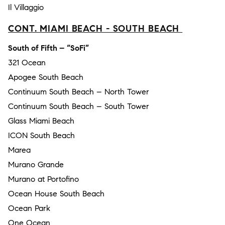
Il Villaggio
CONT. MIAMI BEACH - SOUTH BEACH
South of Fifth – “SoFi”
321 Ocean
Apogee South Beach
Continuum South Beach – North Tower
Continuum South Beach – South Tower
Glass Miami Beach
ICON South Beach
Marea
Murano Grande
Murano at Portofino
Ocean House South Beach
Ocean Park
One Ocean