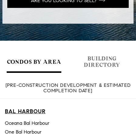
ARE YOU LOOKING TO SELL?
BUILDING
CONDOS BY AREA
DIRECTORY
[PRE-CONSTRUCTION DEVELOPMENT & ESTIMATED
COMPLETION DATE]
BAL HARBOUR
Oceana Bal Harbour
One Bal Harbour