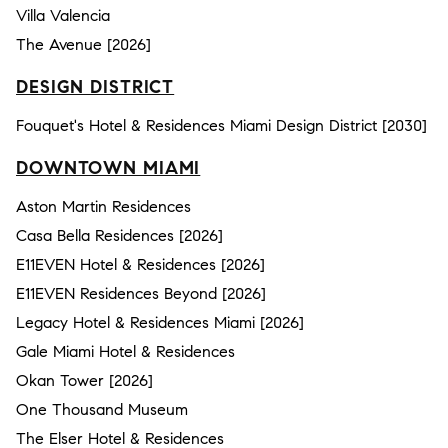
Villa Valencia
The Avenue [2026]
DESIGN DISTRICT
Fouquet's Hotel & Residences Miami Design District [2030]
DOWNTOWN MIAMI
Aston Martin Residences
Casa Bella Residences [2026]
E11EVEN Hotel & Residences [2026]
E11EVEN Residences Beyond [2026]
Legacy Hotel & Residences Miami [2026]
Gale Miami Hotel & Residences
Okan Tower [2026]
One Thousand Museum
The Elser Hotel & Residences