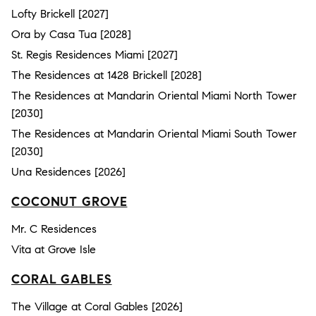
Lofty Brickell [2027]
Ora by Casa Tua [2028]
St. Regis Residences Miami [2027]
The Residences at 1428 Brickell [2028]
The Residences at Mandarin Oriental Miami North Tower
[2030]
The Residences at Mandarin Oriental Miami South Tower
[2030]
Una Residences [2026]
COCONUT GROVE
Mr. C Residences
Vita at Grove Isle
CORAL GABLES
The Village at Coral Gables [2026]