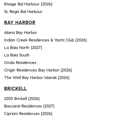
Rivage Bal Harbour [2026]
St. Regis Bal Harbour
BAY HARBOR
Alana Bay Harbor
Indian Creek Residences & Yacht Club [2026]
La Baia North [2027]
La Baia South
Onda Residences
Origin Residences Bay Harbor [2026]
The Well Bay Harbor Islands [2026]
BRICKELL
2200 Brickell [2026]
Baccarat Residences [2027]
Cipriani Residences [2026]