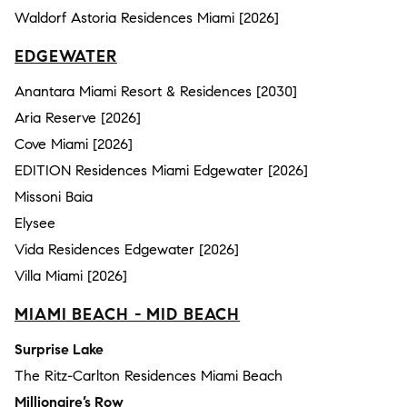
Waldorf Astoria Residences Miami [2026]
EDGEWATER
Anantara Miami Resort & Residences [2030]
Aria Reserve [2026]
Cove Miami [2026]
EDITION Residences Miami Edgewater [2026]
Missoni Baia
Elysee
Vida Residences Edgewater [2026]
Villa Miami [2026]
MIAMI BEACH - MID BEACH
Surprise Lake
The Ritz-Carlton Residences Miami Beach
Millionaire’s Row