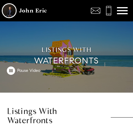
Open main menu
John Eric
LISTINGS WITH
WATERFRONTS
Listings With
Waterfronts