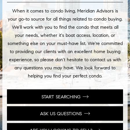
When it comes to condo living, Meridian Advisors is
your go-to source for all things related to condo buying.
We'll work with you to find the condo that meets all
your needs, whether it's boat access, location, or
something else on your must-have list. We're committed
to providing our clients with an excellent home buying
experience, so please don't hesitate to contact us with
any questions you may have. We look forward to
helping you find your perfect condo.
START SEARCHING
ASK US QUESTIONS