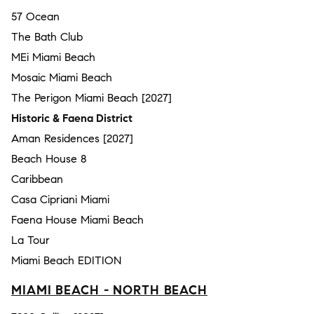
57 Ocean
The Bath Club
MEi Miami Beach
Mosaic Miami Beach
The Perigon Miami Beach [2027]
Historic & Faena District
Aman Residences [2027]
Beach House 8
Caribbean
Casa Cipriani Miami
Faena House Miami Beach
La Tour
Miami Beach EDITION
MIAMI BEACH - NORTH BEACH