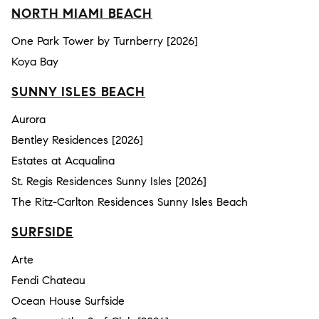
NORTH MIAMI BEACH
One Park Tower by Turnberry [2026]
Koya Bay
SUNNY ISLES BEACH
Aurora
Bentley Residences [2026]
Estates at Acqualina
St. Regis Residences Sunny Isles [2026]
The Ritz-Carlton Residences Sunny Isles Beach
SURFSIDE
Arte
Fendi Chateau
Ocean House Surfside