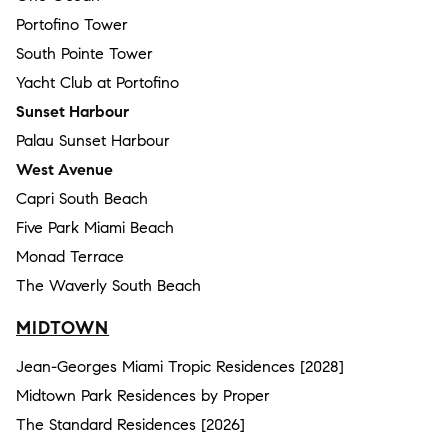
Portofino Tower
South Pointe Tower
Yacht Club at Portofino
Sunset Harbour
Palau Sunset Harbour
West Avenue
Capri South Beach
Five Park Miami Beach
Monad Terrace
The Waverly South Beach
MIDTOWN
Jean-Georges Miami Tropic Residences [2028]
Midtown Park Residences by Proper
The Standard Residences [2026]