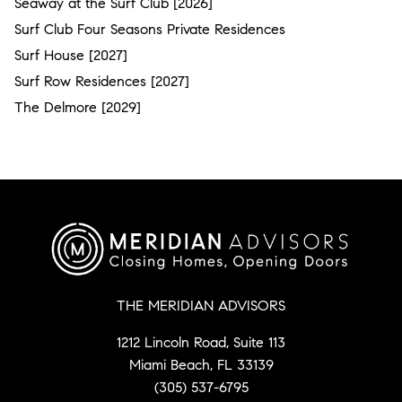
Seaway at the Surf Club [2026]
Surf Club Four Seasons Private Residences
Surf House [2027]
Surf Row Residences [2027]
The Delmore [2029]
THE MERIDIAN ADVISORS
1212 Lincoln Road, Suite 113
Miami Beach, FL 33139
(305) 537-6795