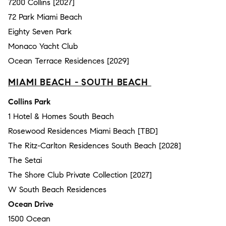
7200 Collins [2027]
72 Park Miami Beach
Eighty Seven Park
Monaco Yacht Club
Ocean Terrace Residences [2029]
MIAMI BEACH - SOUTH BEACH
Collins Park
1 Hotel & Homes South Beach
Rosewood Residences Miami Beach [TBD]
The Ritz-Carlton Residences South Beach [2028]
The Setai
The Shore Club Private Collection [2027]
W South Beach Residences
Ocean Drive
1500 Ocean