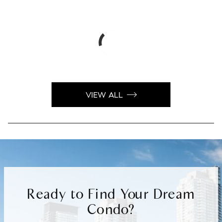
VIEW ALL
Ready to Find Your Dream
Condo?