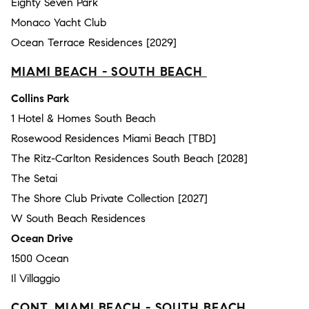
Eighty Seven Park
Monaco Yacht Club
Ocean Terrace Residences [2029]
MIAMI BEACH - SOUTH BEACH
Collins Park
1 Hotel & Homes South Beach
Rosewood Residences Miami Beach [TBD]
The Ritz-Carlton Residences South Beach [2028]
The Setai
The Shore Club Private Collection [2027]
W South Beach Residences
Ocean Drive
1500 Ocean
Il Villaggio
CONT. MIAMI BEACH - SOUTH BEACH