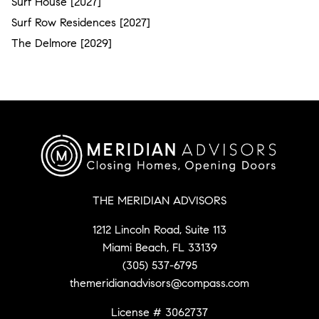
Surf House [2027]
Surf Row Residences [2027]
The Delmore [2029]
THE MERIDIAN ADVISORS
1212 Lincoln Road, Suite 113
Miami Beach, FL 33139
(305) 537-6795
themeridianadvisors@compass.com
License # 3062737