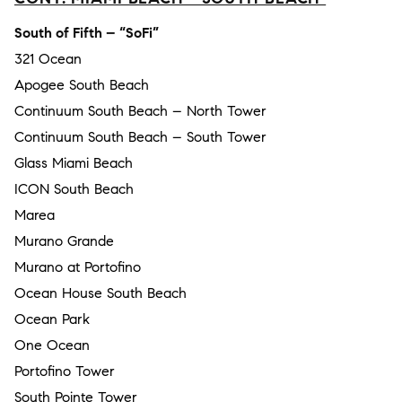
South of Fifth – “SoFi”
321 Ocean
Apogee South Beach
Continuum South Beach – North Tower
Continuum South Beach – South Tower
Glass Miami Beach
ICON South Beach
Marea
Murano Grande
Murano at Portofino
Ocean House South Beach
Ocean Park
One Ocean
Portofino Tower
South Pointe Tower