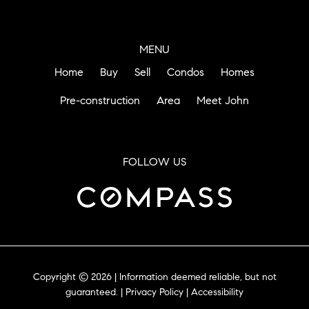
MENU
Home
Buy
Sell
Condos
Homes
Pre-construction
Area
Meet John
FOLLOW US
Copyright © 2026 | Information deemed reliable, but not
guaranteed. |
Privacy Policy
|
Accessibility