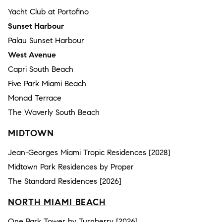
Yacht Club at Portofino
Sunset Harbour
Palau Sunset Harbour
West Avenue
Capri South Beach
Five Park Miami Beach
Monad Terrace
The Waverly South Beach
MIDTOWN
Jean-Georges Miami Tropic Residences [2028]
Midtown Park Residences by Proper
The Standard Residences [2026]
NORTH MIAMI BEACH
One Park Tower by Turnberry [2026]