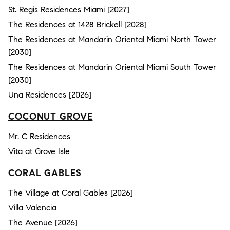
St. Regis Residences Miami [2027]
The Residences at 1428 Brickell [2028]
The Residences at Mandarin Oriental Miami North Tower
[2030]
The Residences at Mandarin Oriental Miami South Tower
[2030]
Una Residences [2026]
COCONUT GROVE
Mr. C Residences
Vita at Grove Isle
CORAL GABLES
The Village at Coral Gables [2026]
Villa Valencia
The Avenue [2026]