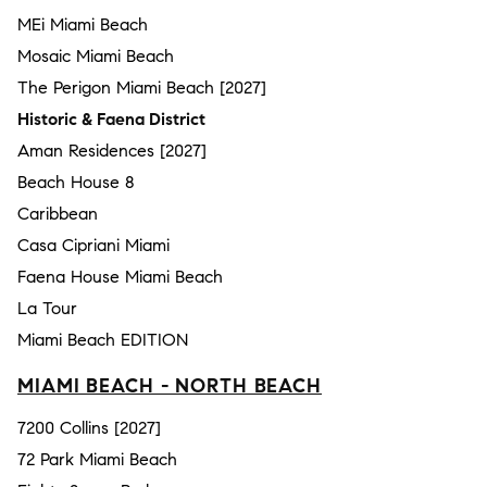
MEi Miami Beach
Mosaic Miami Beach
The Perigon Miami Beach [2027]
Historic & Faena District
Aman Residences [2027]
Beach House 8
Caribbean
Casa Cipriani Miami
Faena House Miami Beach
La Tour
Miami Beach EDITION
MIAMI BEACH - NORTH BEACH
7200 Collins [2027]
72 Park Miami Beach