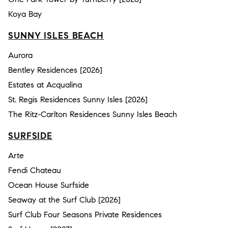
Koya Bay
SUNNY ISLES BEACH
Aurora
Bentley Residences [2026]
Estates at Acqualina
St. Regis Residences Sunny Isles [2026]
The Ritz-Carlton Residences Sunny Isles Beach
SURFSIDE
Arte
Fendi Chateau
Ocean House Surfside
Seaway at the Surf Club [2026]
Surf Club Four Seasons Private Residences