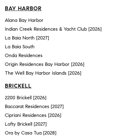
BAY HARBOR
Alana Bay Harbor
Indian Creek Residences & Yacht Club [2026]
La Baia North [2027]
La Baia South
Onda Residences
Origin Residences Bay Harbor [2026]
The Well Bay Harbor Islands [2026]
BRICKELL
2200 Brickell [2026]
Baccarat Residences [2027]
Cipriani Residences [2026]
Lofty Brickell [2027]
Ora by Casa Tua [2028]