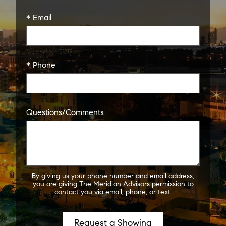
* Email
* Phone
Questions/Comments
By giving us your phone number and email address,
you are giving The Meridian Advisors permission to
contact you via email, phone, or text.