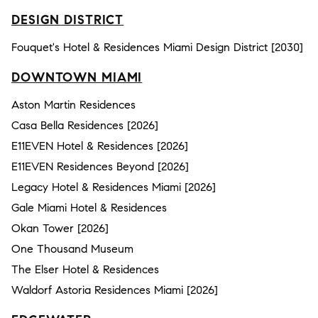
DESIGN DISTRICT
Fouquet's Hotel & Residences Miami Design District [2030]
DOWNTOWN MIAMI
Aston Martin Residences
Casa Bella Residences [2026]
E11EVEN Hotel & Residences [2026]
E11EVEN Residences Beyond [2026]
Legacy Hotel & Residences Miami [2026]
Gale Miami Hotel & Residences
Okan Tower [2026]
One Thousand Museum
The Elser Hotel & Residences
Waldorf Astoria Residences Miami [2026]