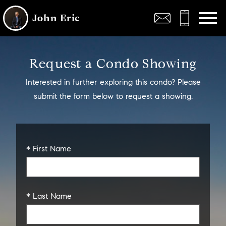
Open main menu
John Eric
Request a Condo Showing
Interested in further exploring this condo? Please
submit the form below to request a showing.
* First Name
* Last Name