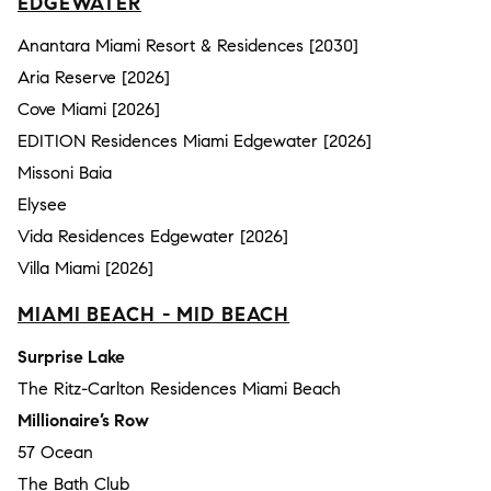
EDGEWATER
Anantara Miami Resort & Residences [2030]
Aria Reserve [2026]
Cove Miami [2026]
EDITION Residences Miami Edgewater [2026]
Missoni Baia
Elysee
Vida Residences Edgewater [2026]
Villa Miami [2026]
MIAMI BEACH - MID BEACH
Surprise Lake
The Ritz-Carlton Residences Miami Beach
Millionaire’s Row
57 Ocean
The Bath Club