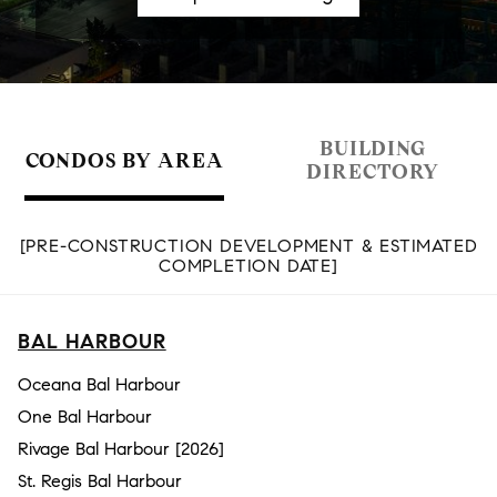
BUILDING
CONDOS BY AREA
DIRECTORY
[PRE-CONSTRUCTION DEVELOPMENT & ESTIMATED
COMPLETION DATE]
BAL HARBOUR
Oceana Bal Harbour
One Bal Harbour
Rivage Bal Harbour [2026]
St. Regis Bal Harbour