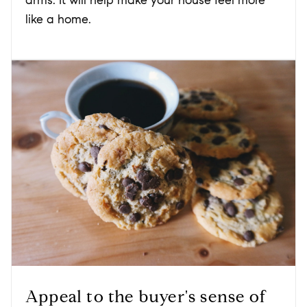
arms. It will help make your house feel more
like a home.
Appeal to the buyer's sense of