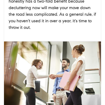
honestly has a two-fold benefit because
decluttering now will make your move down
the road less complicated. As a general rule, if
you haven't used it in over a year, it's time to
throw it out.