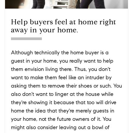
Help buyers feel at home right
away in your home.
Although technically the home buyer is a
guest in your home, you really want to help
them envision living there. Thus, you don't
want to make them feel like an intruder by
asking them to remove their shoes or such. You
also don't want to linger at the house while
they're showing it because that too will drive
home the idea that they're merely guests in
your home, not the future owners of it. You
might also consider leaving out a bowl of