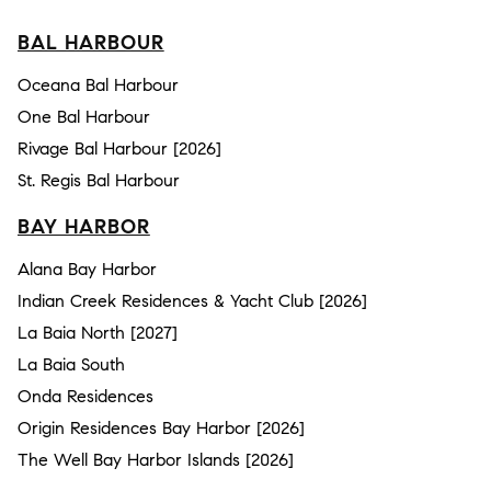
BAL HARBOUR
Oceana Bal Harbour
One Bal Harbour
Rivage Bal Harbour [2026]
St. Regis Bal Harbour
BAY HARBOR
Alana Bay Harbor
Indian Creek Residences & Yacht Club [2026]
La Baia North [2027]
La Baia South
Onda Residences
Origin Residences Bay Harbor [2026]
The Well Bay Harbor Islands [2026]