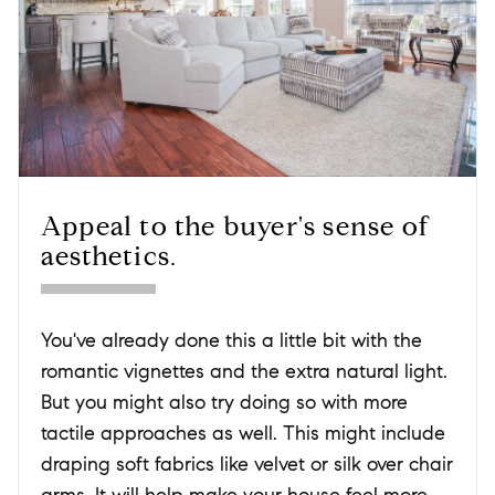
Appeal to the buyer's sense of
aesthetics.
You've already done this a little bit with the
romantic vignettes and the extra natural light.
But you might also try doing so with more
tactile approaches as well. This might include
draping soft fabrics like velvet or silk over chair