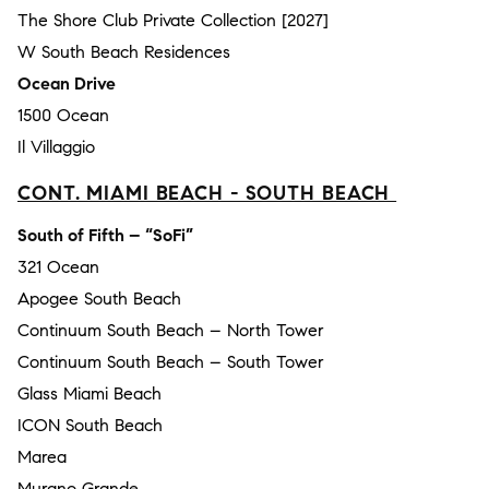
The Shore Club Private Collection [2027]
W South Beach Residences
Ocean Drive
1500 Ocean
Il Villaggio
CONT. MIAMI BEACH - SOUTH BEACH
South of Fifth – “SoFi”
321 Ocean
Apogee South Beach
Continuum South Beach – North Tower
Continuum South Beach – South Tower
Glass Miami Beach
ICON South Beach
Marea
Murano Grande