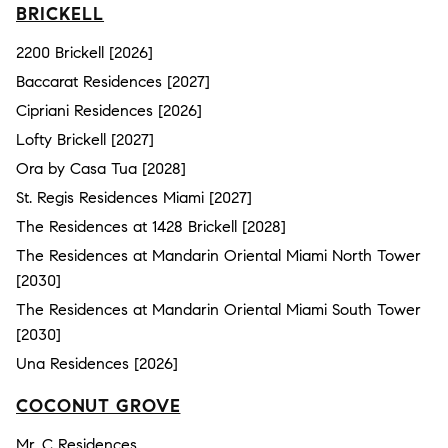
BRICKELL
2200 Brickell [2026]
Baccarat Residences [2027]
Cipriani Residences [2026]
Lofty Brickell [2027]
Ora by Casa Tua [2028]
St. Regis Residences Miami [2027]
The Residences at 1428 Brickell [2028]
The Residences at Mandarin Oriental Miami North Tower
[2030]
The Residences at Mandarin Oriental Miami South Tower
[2030]
Una Residences [2026]
COCONUT GROVE
Mr. C Residences