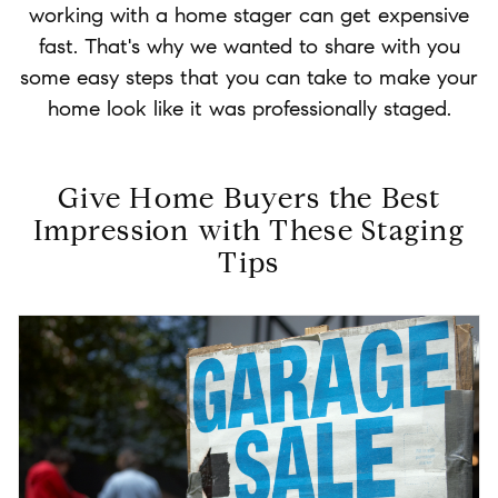
working with a home stager can get expensive
fast. That's why we wanted to share with you
some easy steps that you can take to make your
home look like it was professionally staged.
Give Home Buyers the Best
Impression with These Staging
Tips