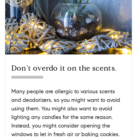
Don't overdo it on the scents.
Many people are allergic to various scents
and deodorizers, so you might want to avoid
using them. You might also want to avoid
lighting any candles for the same reason.
Instead, you might consider opening the
windows to let in fresh air or baking cookies.