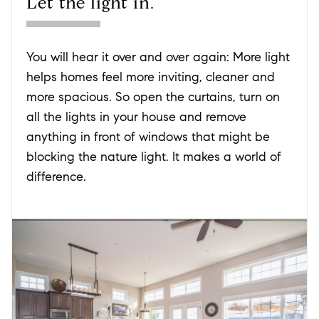
Let the light in.
You will hear it over and over again: More light
helps homes feel more inviting, cleaner and
more spacious. So open the curtains, turn on
all the lights in your house and remove
anything in front of windows that might be
blocking the nature light. It makes a world of
difference.