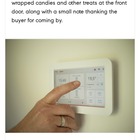
wrapped candies and other treats at the front
door, along with a small note thanking the
buyer for coming by.