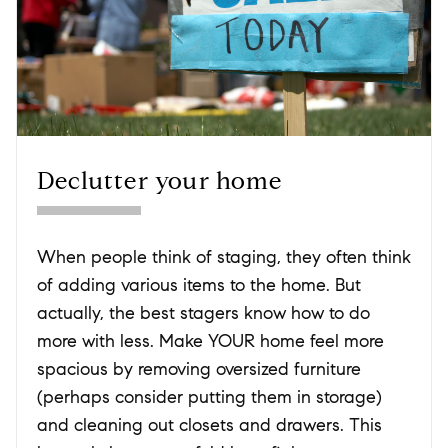
Declutter your home
When people think of staging, they often think
of adding various items to the home. But
actually, the best stagers know how to do
more with less. Make YOUR home feel more
spacious by removing oversized furniture
(perhaps consider putting them in storage)
and cleaning out closets and drawers. This