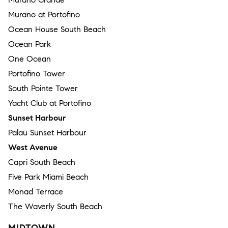
Murano at Portofino
Ocean House South Beach
Ocean Park
One Ocean
Portofino Tower
South Pointe Tower
Yacht Club at Portofino
Sunset Harbour
Palau Sunset Harbour
West Avenue
Capri South Beach
Five Park Miami Beach
Monad Terrace
The Waverly South Beach