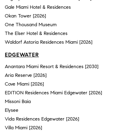
Gale Miami Hotel & Residences
Okan Tower [2026]
One Thousand Museum
The Elser Hotel & Residences
Waldorf Astoria Residences Miami [2026]
EDGEWATER
Anantara Miami Resort & Residences [2030]
Aria Reserve [2026]
Cove Miami [2026]
EDITION Residences Miami Edgewater [2026]
Missoni Baia
Elysee
Vida Residences Edgewater [2026]
Villa Miami [2026]