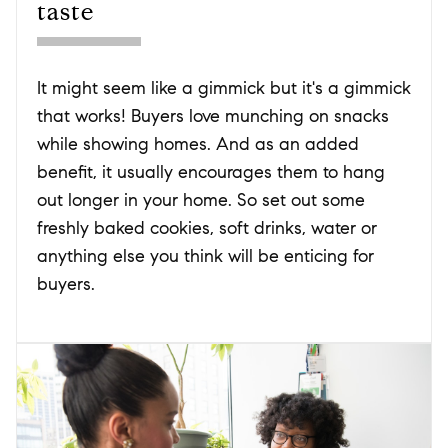
taste
It might seem like a gimmick but it's a gimmick
that works! Buyers love munching on snacks
while showing homes. And as an added
benefit, it usually encourages them to hang
out longer in your home. So set out some
freshly baked cookies, soft drinks, water or
anything else you think will be enticing for
buyers.