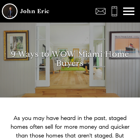
Open main menu
John Eric
9 Ways to WOW Miami Home
Buyers
As you may have heard in the past, staged
homes often sell for more money and quicker
than those homes that aren't staged. But