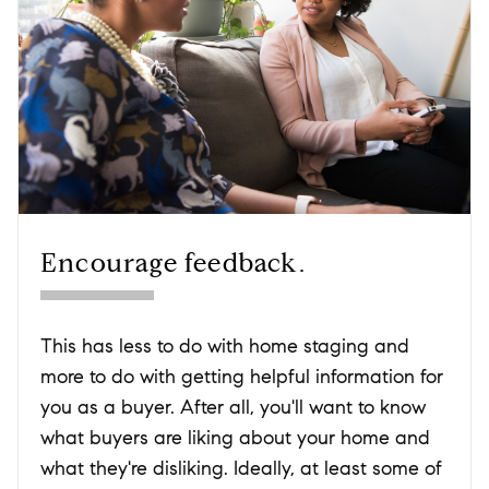
Encourage feedback.
This has less to do with home staging and
more to do with getting helpful information for
you as a buyer. After all, you'll want to know
what buyers are liking about your home and
what they're disliking. Ideally, at least some of