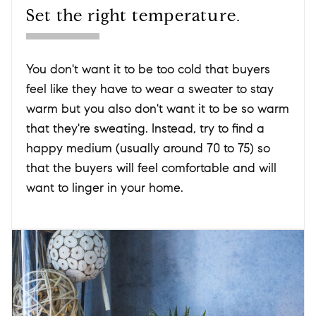
Set the right temperature.
You don't want it to be too cold that buyers
feel like they have to wear a sweater to stay
warm but you also don't want it to be so warm
that they're sweating. Instead, try to find a
happy medium (usually around 70 to 75) so
that the buyers will feel comfortable and will
want to linger in your home.