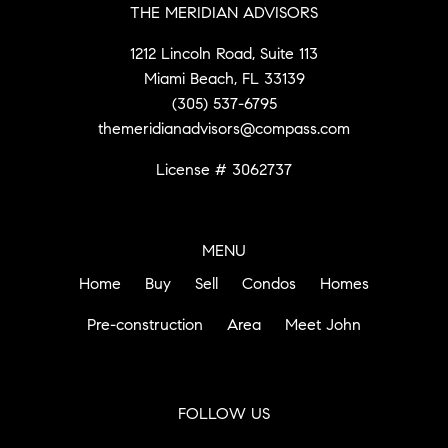
THE MERIDIAN ADVISORS
1212 Lincoln Road, Suite 113
Miami Beach, FL 33139
(305) 537-6795
themeridianadvisors@compass.com
License # 3062737
MENU
Home
Buy
Sell
Condos
Homes
Pre-construction
Area
Meet John
FOLLOW US