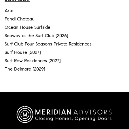
Arte
Fendi Chateau
Ocean House Surfside
Seaway at the Surf Club [2026]
Surf Club Four Seasons Private Residences
Surf House [2027]
Surf Row Residences [2027]
The Delmore [2029]