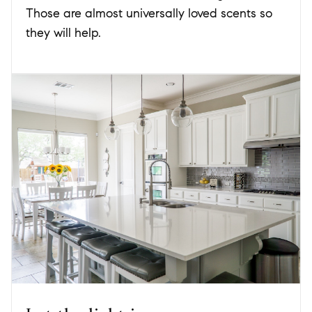
Those are almost universally loved scents so
they will help.