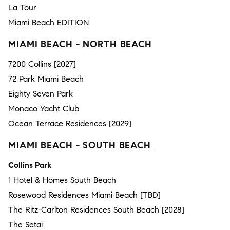
La Tour
Miami Beach EDITION
MIAMI BEACH - NORTH BEACH
7200 Collins [2027]
72 Park Miami Beach
Eighty Seven Park
Monaco Yacht Club
Ocean Terrace Residences [2029]
MIAMI BEACH - SOUTH BEACH
Collins Park
1 Hotel & Homes South Beach
Rosewood Residences Miami Beach [TBD]
The Ritz-Carlton Residences South Beach [2028]
The Setai