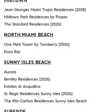
MIDTOWN
Jean-Georges Miami Tropic Residences [2028]
Midtown Park Residences by Proper
The Standard Residences [2026]
NORTH MIAMI BEACH
One Park Tower by Turnberry [2026]
Koya Bay
SUNNY ISLES BEACH
Aurora
Bentley Residences [2026]
Estates at Acqualina
St. Regis Residences Sunny Isles [2026]
The Ritz-Carlton Residences Sunny Isles Beach
SURFSIDE