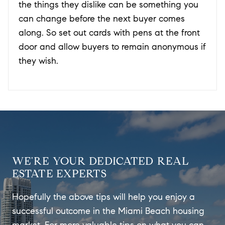
the things they dislike can be something you
can change before the next buyer comes
along. So set out cards with pens at the front
door and allow buyers to remain anonymous if
they wish.
WE'RE YOUR DEDICATED REAL
ESTATE EXPERTS
Hopefully the above tips will help you enjoy a
successful outcome in the Miami Beach housing