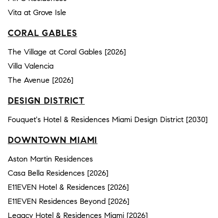
Vita at Grove Isle
CORAL GABLES
The Village at Coral Gables [2026]
Villa Valencia
The Avenue [2026]
DESIGN DISTRICT
Fouquet's Hotel & Residences Miami Design District [2030]
DOWNTOWN MIAMI
Aston Martin Residences
Casa Bella Residences [2026]
E11EVEN Hotel & Residences [2026]
E11EVEN Residences Beyond [2026]
Legacy Hotel & Residences Miami [2026]