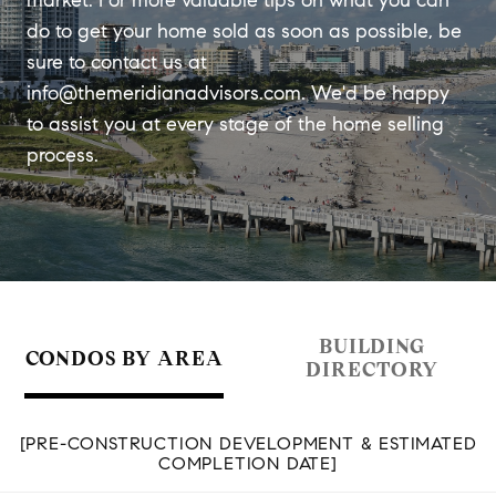
market. For more valuable tips on what you can
do to get your home sold as soon as possible, be
sure to contact us at
info@themeridianadvisors.com
. We'd be happy
to assist you at every stage of the home selling
process.
BUILDING
CONDOS BY AREA
DIRECTORY
[PRE-CONSTRUCTION DEVELOPMENT & ESTIMATED
COMPLETION DATE]