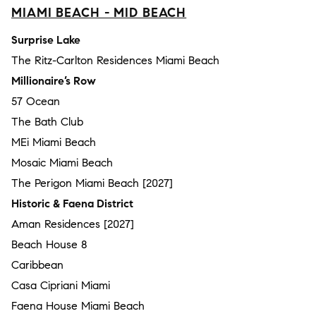
MIAMI BEACH - MID BEACH
Surprise Lake
The Ritz-Carlton Residences Miami Beach
Millionaire’s Row
57 Ocean
The Bath Club
MEi Miami Beach
Mosaic Miami Beach
The Perigon Miami Beach [2027]
Historic & Faena District
Aman Residences [2027]
Beach House 8
Caribbean
Casa Cipriani Miami
Faena House Miami Beach