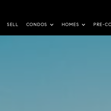
SELL
CONDOS
HOMES
PRE-C