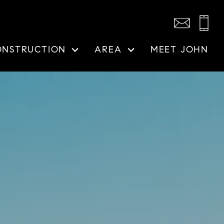
ONSTRUCTION
AREA
MEET JOHN