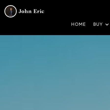
John Eric
HOME
BUY