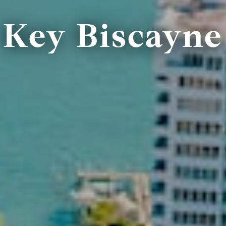
Key Biscayne